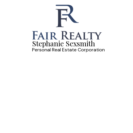
Stephanie Sexsmith
Personal Real Estate Corporation