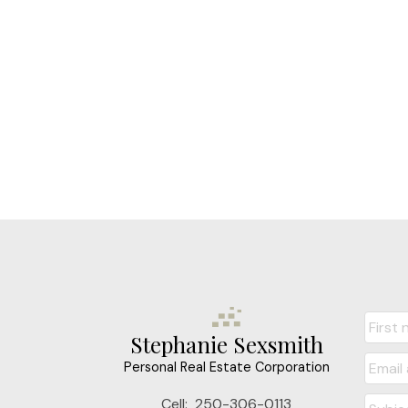
Stephanie Sexsmith
Personal Real Estate Corporation
Cell:
250-306-0113