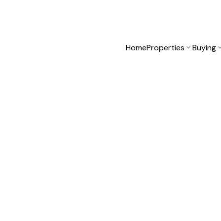
Home
Properties
Buying