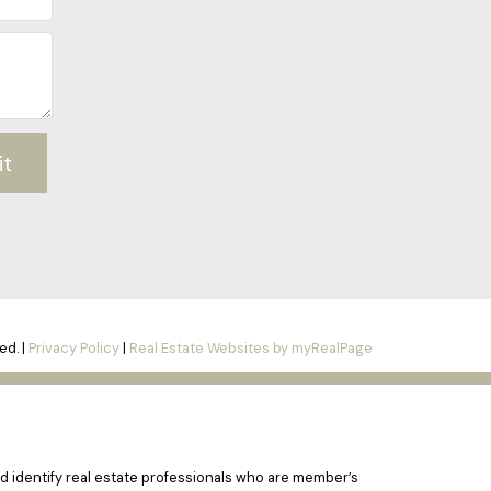
it
ed. |
Privacy Policy
|
Real Estate Websites by myRealPage
 identify real estate professionals who are member’s