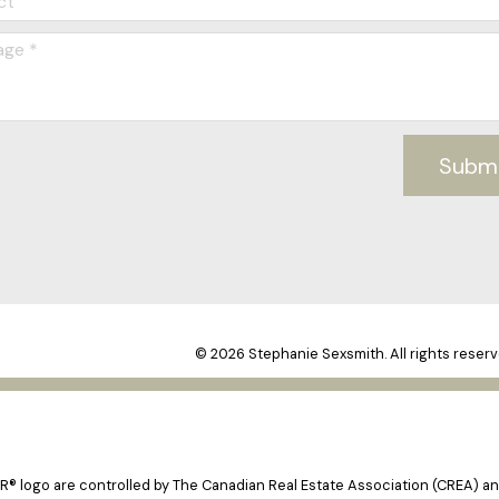
Subm
© 2026 Stephanie Sexsmith. All rights reserv
logo are controlled by The Canadian Real Estate Association (CREA) and