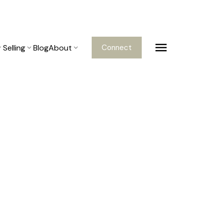
Selling
Blog
About
Connect