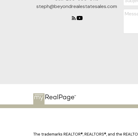
steph@beyondrealestatesales.com
The trademarks REALTOR®, REALTORS®, and the REALTOR® 