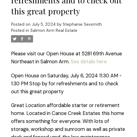
refreshments and to check out
this great property
Posted on
July 5, 2024
by
Stephanie Sexsmith
Posted in
Salmon Arm Real Estate
Please visit our Open House at 5281 69th Avenue
Northeast in Salmon Arm.
See details here
Open House on Saturday, July 6, 2024 11:30 AM -
1:30 PM Stop by for refreshments and to check
out this great property
Great Location affordable starter or retirement
home. Located in Canoe Creek Estates this home
offers something for everyone. With lots of
storage, workshop and sunroom as well as private