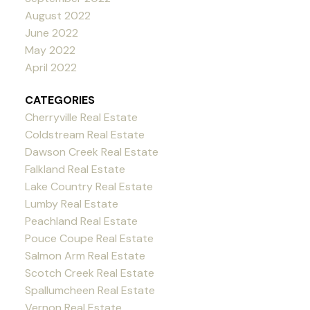
August 2022
June 2022
May 2022
April 2022
CATEGORIES
Cherryville Real Estate
Coldstream Real Estate
Dawson Creek Real Estate
Falkland Real Estate
Lake Country Real Estate
Lumby Real Estate
Peachland Real Estate
Pouce Coupe Real Estate
Salmon Arm Real Estate
Scotch Creek Real Estate
Spallumcheen Real Estate
Vernon Real Estate