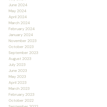
June 2024
May 2024
April 2024
March 2024
February 2024
January 2024
November 2023
October 2023
September 2023
August 2023
July 2023
June 2023
May 2023
April 2023
March 2023
February 2023
October 2022
September 2022