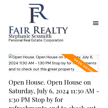
Stephanie Sexsmith
Personal Real Estate Corporation
Open House. Open House on
Saturday, July 6, 2024 11:30 AM -
1:30 PM Stop by for