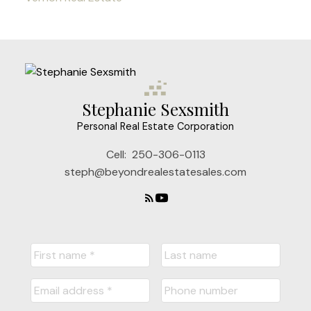
Stephanie Sexsmith
Personal Real Estate Corporation
Cell:
250-306-0113
steph@beyondrealestatesales.com