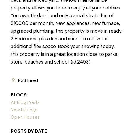
deck and fenced yard, the low maintenance
property allows you time to enjoy all your hobbies.
You own the land and only a small strata fee of
$100.00 per month. New appliances, new furnace,
upgraded plumbing, this property is move in ready.
2 Bedrooms plus den and sunroom allow for
additional flex space. Book your showing today,
this property is in a great location close to parks,
store, beaches and school. (id:2493)
RSS
BLOGS
All Blog Posts
New Listings
Open Houses
POSTS BY DATE