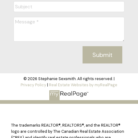
Submit
© 2026 Stephanie Sexsmith. All rights reserved. |
Privacy Policy
|
Real Estate Websites by myRealPage
The trademarks REALTOR®, REALTORS®, and the REALTOR®
logo are controlled by The Canadian Real Estate Association
(CREA) and identify real estate professionals who are