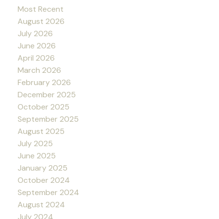
Most Recent
August 2026
July 2026
June 2026
April 2026
March 2026
February 2026
December 2025
October 2025
September 2025
August 2025
July 2025
June 2025
January 2025
October 2024
September 2024
August 2024
July 2024