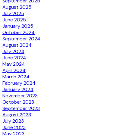
September 2025
August 2025
July 2025
June 2025
January 2025
October 2024
September 2024
August 2024
July 2024
June 2024
May 2024
April 2024
March 2024
February 2024
January 2024
November 2023
October 2023
September 2023
August 2023
July 2023
June 2023
May 2023