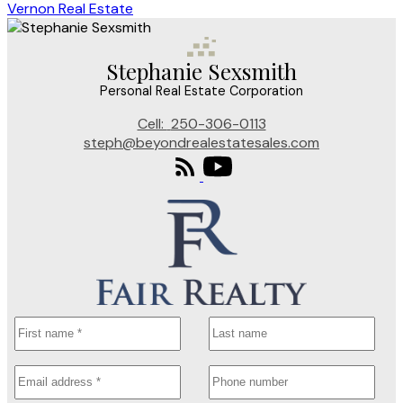
Vernon Real Estate
Stephanie Sexsmith
Personal Real Estate Corporation
Cell:
250-306-0113
steph@beyondrealestatesales.com