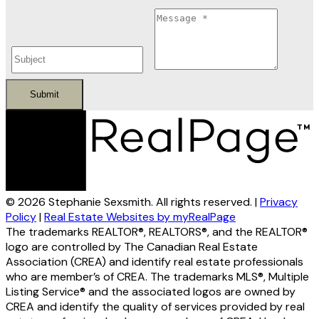
Submit
© 2026 Stephanie Sexsmith. All rights reserved. |
Privacy
Policy
|
Real Estate Websites by myRealPage
The trademarks REALTOR®, REALTORS®, and the REALTOR®
logo are controlled by The Canadian Real Estate
Association (CREA) and identify real estate professionals
who are member’s of CREA. The trademarks MLS®, Multiple
Listing Service® and the associated logos are owned by
CREA and identify the quality of services provided by real