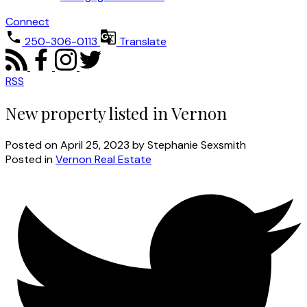
Connect
250-306-0113
Translate
RSS
New property listed in Vernon
Posted on
April 25, 2023
by
Stephanie Sexsmith
Posted in
Vernon Real Estate