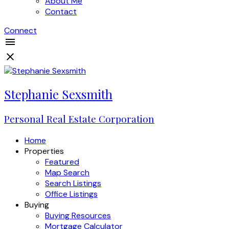
About Me
Contact
Connect
Stephanie Sexsmith
Personal Real Estate Corporation
Home
Properties
Featured
Map Search
Search Listings
Office Listings
Buying
Buying Resources
Mortgage Calculator