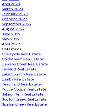
April 2023
March 2023
February 2023
October 2022
September 2022
August 2022
June 2022
May 2022
April 2022
Categories
Cherryville Real Estate
Coldstream Real Estate
Dawson Creek Real Estate
Falkland Real Estate
Lake Country Real Estate
Lumby Real Estate
Peachland Real Estate
Pouce Coupe Real Estate
Salmon Arm Real Estate
Scotch Creek Real Estate
Spallumcheen Real Estate