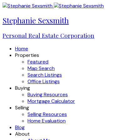
Stephanie Sexsmith
Personal Real Estate Corporation
Home
Properties
Featured
Map Search
Search Listings
Office Listings
Buying
Buying Resources
Mortgage Calculator
Selling
Selling Resources
Home Evaluation
Blog
About