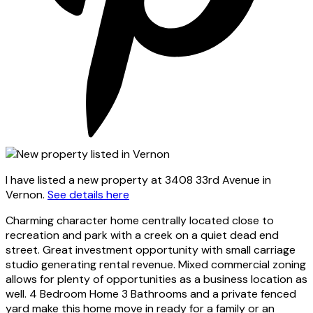
I have listed a new property at 3408 33rd Avenue in
Vernon.
See details here
Charming character home centrally located close to
recreation and park with a creek on a quiet dead end
street. Great investment opportunity with small carriage
studio generating rental revenue. Mixed commercial zoning
allows for plenty of opportunities as a business location as
well. 4 Bedroom Home 3 Bathrooms and a private fenced
yard make this home move in ready for a family or an