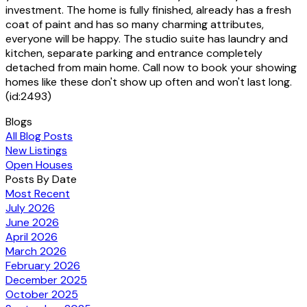
investment. The home is fully finished, already has a fresh
coat of paint and has so many charming attributes,
everyone will be happy. The studio suite has laundry and
kitchen, separate parking and entrance completely
detached from main home. Call now to book your showing
homes like these don't show up often and won't last long.
(id:2493)
Blogs
All Blog Posts
New Listings
Open Houses
Posts By Date
Most Recent
July 2026
June 2026
April 2026
March 2026
February 2026
December 2025
October 2025