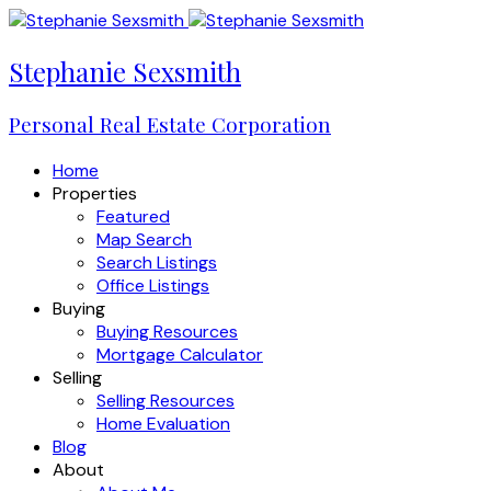
Stephanie Sexsmith
Personal Real Estate Corporation
Home
Properties
Featured
Map Search
Search Listings
Office Listings
Buying
Buying Resources
Mortgage Calculator
Selling
Selling Resources
Home Evaluation
Blog
About