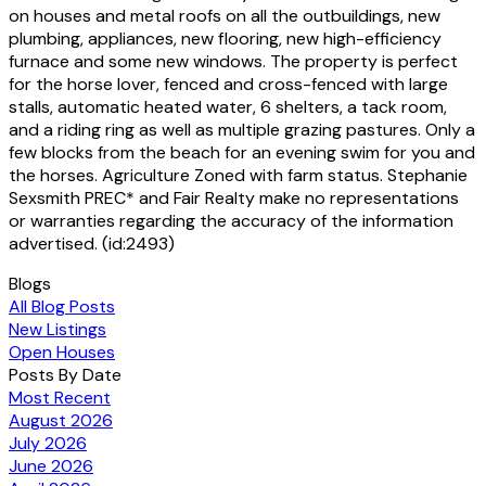
on houses and metal roofs on all the outbuildings, new
plumbing, appliances, new flooring, new high-efficiency
furnace and some new windows. The property is perfect
for the horse lover, fenced and cross-fenced with large
stalls, automatic heated water, 6 shelters, a tack room,
and a riding ring as well as multiple grazing pastures. Only a
few blocks from the beach for an evening swim for you and
the horses. Agriculture Zoned with farm status. Stephanie
Sexsmith PREC* and Fair Realty make no representations
or warranties regarding the accuracy of the information
advertised. (id:2493)
Blogs
All Blog Posts
New Listings
Open Houses
Posts By Date
Most Recent
August 2026
July 2026
June 2026