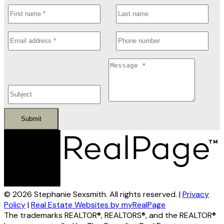
Submit
© 2026 Stephanie Sexsmith. All rights reserved. |
Privacy
Policy
|
Real Estate Websites by myRealPage
The trademarks REALTOR®, REALTORS®, and the REALTOR®