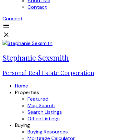
About Me
Contact
Connect
Stephanie Sexsmith
Personal Real Estate Corporation
Home
Properties
Featured
Map Search
Search Listings
Office Listings
Buying
Buying Resources
Mortgage Calculator