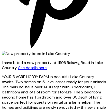
I have listed a new property at 11108 Reiswig Road in Lake
Country.
See details here
YOUR 5 ACRE HOBBY FARM in beautiful Lake Country
awaits! Two homes on 5-level acres ready for your animals.
The main house is over 1400 sqft with 3 bedrooms, 1
bathroom and lots of room for storage. The 2 bedroom
second home has 1 bathroom and over 600sqft of living
space perfect for guests or rental or a farm helper. The
homes and buildings are newly renovated with new shingle