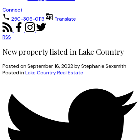
Connect
250-306-0113
Translate
RSS
New property listed in Lake Country
Posted on
September 16, 2022
by
Stephanie Sexsmith
Posted in
Lake Country Real Estate