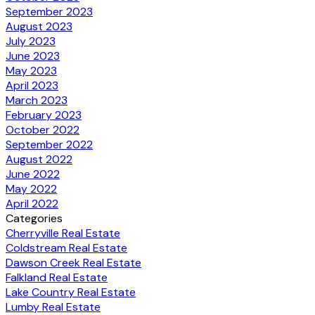
September 2023
August 2023
July 2023
June 2023
May 2023
April 2023
March 2023
February 2023
October 2022
September 2022
August 2022
June 2022
May 2022
April 2022
Categories
Cherryville Real Estate
Coldstream Real Estate
Dawson Creek Real Estate
Falkland Real Estate
Lake Country Real Estate
Lumby Real Estate