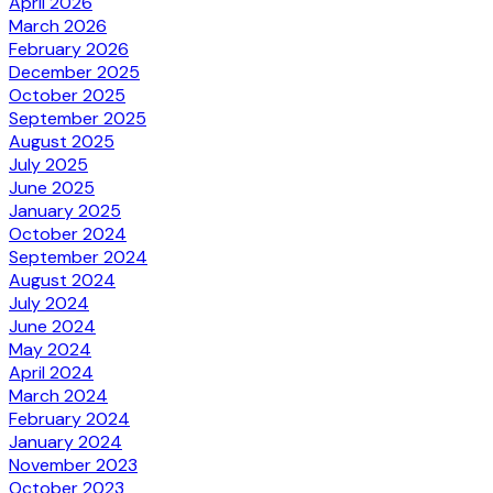
April 2026
March 2026
February 2026
December 2025
October 2025
September 2025
August 2025
July 2025
June 2025
January 2025
October 2024
September 2024
August 2024
July 2024
June 2024
May 2024
April 2024
March 2024
February 2024
January 2024
November 2023
October 2023