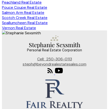
Peachland Real Estate
Pouce Coupe Real Estate
Salmon Arm Real Estate
Scotch Creek Real Estate
Spallumcheen Real Estate
Vernon Real Estate
Stephanie Sexsmith
Personal Real Estate Corporation
Cell:
250-306-0113
steph@beyondrealestatesales.com