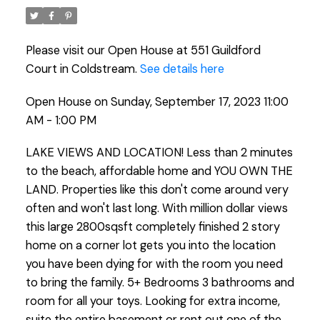
Please visit our Open House at 551 Guildford
Court in Coldstream.
See details here
Open House on Sunday, September 17, 2023 11:00
AM - 1:00 PM
LAKE VIEWS AND LOCATION! Less than 2 minutes
to the beach, affordable home and YOU OWN THE
LAND. Properties like this don't come around very
often and won't last long. With million dollar views
this large 2800sqsft completely finished 2 story
home on a corner lot gets you into the location
you have been dying for with the room you need
to bring the family. 5+ Bedrooms 3 bathrooms and
room for all your toys. Looking for extra income,
suite the entire basement or rent out one of the