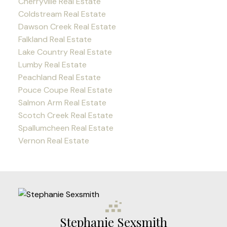
Cherryville Real Estate
Coldstream Real Estate
Dawson Creek Real Estate
Falkland Real Estate
Lake Country Real Estate
Lumby Real Estate
Peachland Real Estate
Pouce Coupe Real Estate
Salmon Arm Real Estate
Scotch Creek Real Estate
Spallumcheen Real Estate
Vernon Real Estate
Stephanie Sexsmith