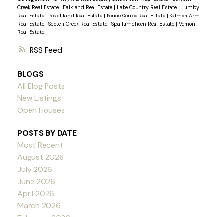
Creek Real Estate
|
Falkland Real Estate
|
Lake Country Real Estate
|
Lumby
Real Estate
|
Peachland Real Estate
|
Pouce Coupe Real Estate
|
Salmon Arm
Real Estate
|
Scotch Creek Real Estate
|
Spallumcheen Real Estate
|
Vernon
Real Estate
RSS
BLOGS
All Blog Posts
New Listings
Open Houses
POSTS BY DATE
Most Recent
August 2026
July 2026
June 2026
April 2026
March 2026