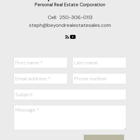
Personal Real Estate Corporation
Cell:
250-306-0113
steph@beyondrealestatesales.com