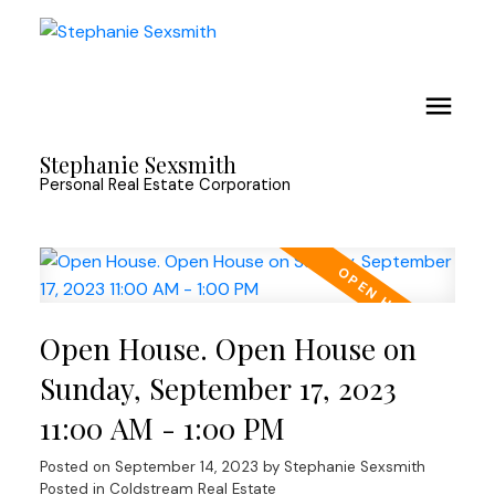
Stephanie Sexsmith
Personal Real Estate Corporation
Open House. Open House on
Sunday, September 17, 2023
11:00 AM - 1:00 PM
Posted on
September 14, 2023
by
Stephanie Sexsmith
Posted in
Coldstream Real Estate