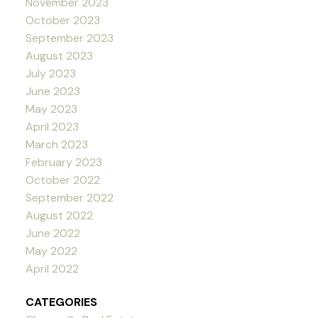
November 2023
October 2023
September 2023
August 2023
July 2023
June 2023
May 2023
April 2023
March 2023
February 2023
October 2022
September 2022
August 2022
June 2022
May 2022
April 2022
CATEGORIES