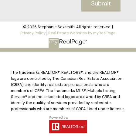
Submit
© 2026 Stephanie Sexsmith. All rights reserved. |
Privacy Policy
|
Real Estate Websites by myRealPage
The trademarks REALTOR®, REALTORS®, and the REALTOR®
logo are controlled by The Canadian Real Estate Association
(CREA) and identify real estate professionals who are
member’s of CREA. The trademarks MLS®, Multiple Listing
Service® and the associated logos are owned by CREA and
identify the quality of services provided by real estate
professionals who are members of CREA. Used under license.