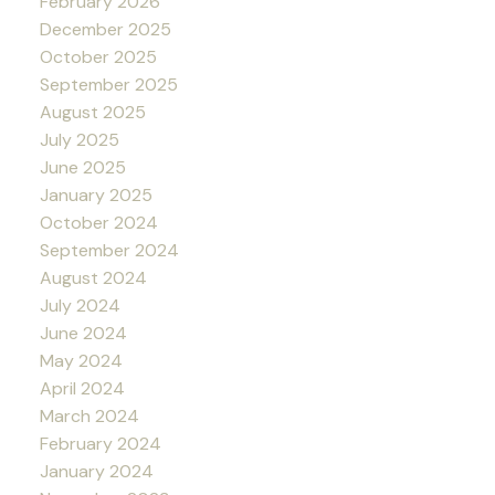
February 2026
December 2025
October 2025
September 2025
August 2025
July 2025
June 2025
January 2025
October 2024
September 2024
August 2024
July 2024
June 2024
May 2024
April 2024
March 2024
February 2024
January 2024