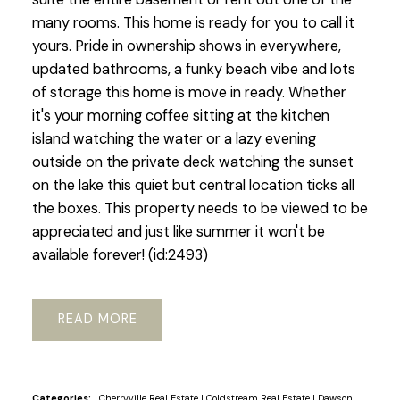
many rooms. This home is ready for you to call it
yours. Pride in ownership shows in everywhere,
updated bathrooms, a funky beach vibe and lots
of storage this home is move in ready. Whether
it's your morning coffee sitting at the kitchen
island watching the water or a lazy evening
outside on the private deck watching the sunset
on the lake this quiet but central location ticks all
the boxes. This property needs to be viewed to be
appreciated and just like summer it won't be
available forever! (id:2493)
READ
Categories:
Cherryville Real Estate
|
Coldstream Real Estate
|
Dawson